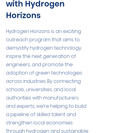
with Hydrogen
Horizons
Hydrogen Horizons is an exciting
outreach program that aims to
demystify hydrogen technology,
inspire the next generation of
engineers, and promote the
adoption of green technologies
across industries. By connecting
schools, universities, and local
authorities with manufacturers
and experts, we’re helping to build
a pipeline of skilled talent and
strengthen local economies
through hydrogen and sustainable