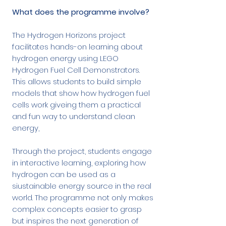
What does the programme involve?
The Hydrogen Horizons project
facilitates hands-on learning about
hydrogen energy using LEGO
Hydrogen Fuel Cell Demonstrators.
This allows students to build simple
models that show how hydrogen fuel
cells work giveing them a practical
and fun way to understand clean
energy,
Through the project, students engage
in interactive learning, exploring how
hydrogen can be used as a
siustainable energy source in the real
world. The programme not only makes
complex concepts easier to grasp
but inspires the next generation of