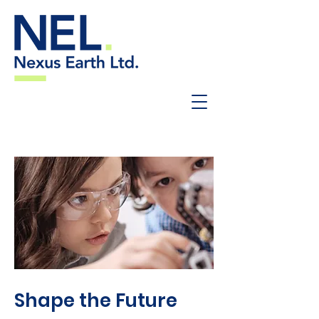
Shape the Future