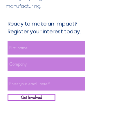
manufacturing.
Ready to make an impact?
Register your interest today.
Get Involved