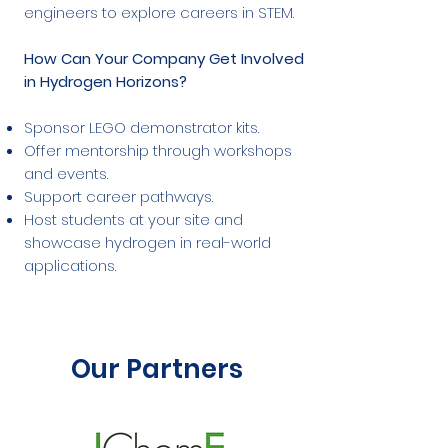
engineers to explore careers in STEM.
How Can Your Company Get Involved
in Hydrogen Horizons?
Sponsor LEGO demonstrator kits.
Offer mentorship through workshops
and events.
Support career pathways.
Host students at your site and
showcase hydrogen in real-world
applications.
Our Partners